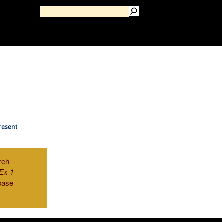
rch
Ex 1
base