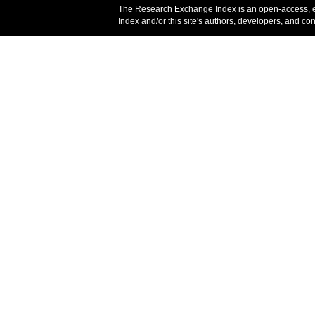
The Research Exchange Index is an open-access, 
Index and/or this site's authors, developers, and co