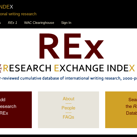
INDE
X
onal writing research
s
REx 1
WAC Clearinghouse
Sign In
About
Add
Sea
----
Research
the
R
People
----
 REx
Data
FAQs