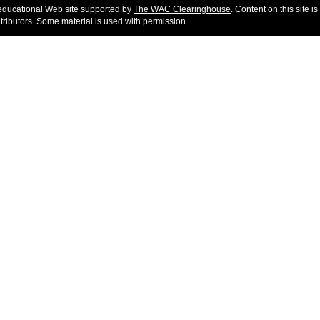
educational Web site supported by
The WAC Clearinghouse
. Content on this site is
ntributors. Some material is used with permission.