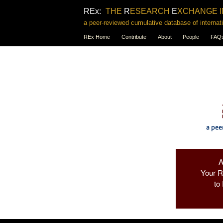
REx:
THE
R
ESEARCH
E
XCHANGE 
a peer-reviewed cumulative database of internati
REx Home
Contribute
About
People
FAQ
Your 
to